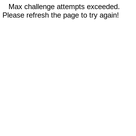
Max challenge attempts exceeded.
Please refresh the page to try again!