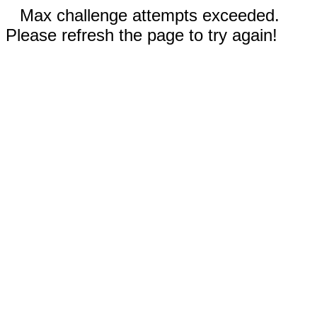
Max challenge attempts exceeded.
Please refresh the page to try again!