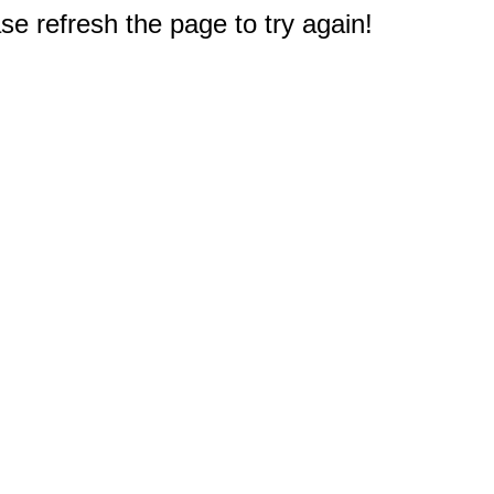
e refresh the page to try again!