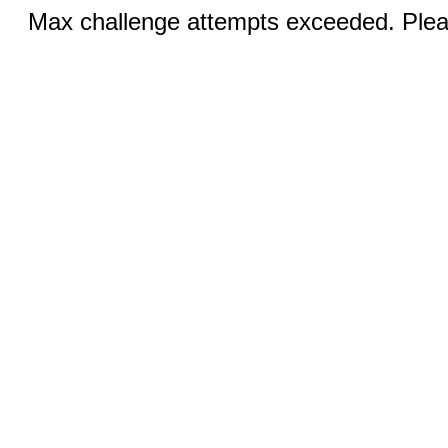
Max challenge attempts exceeded. Pleas