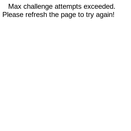
Max challenge attempts exceeded.
Please refresh the page to try again!